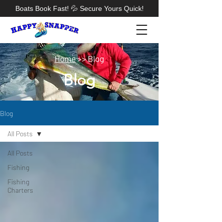
Boats Book Fast! 💦 Secure Yours Quick!
​Home
>> Blog
Blog
Blog
All Posts
All Posts
Fishing
Fishing
Charters