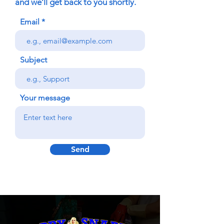
and we’ll get back to you shortly.
Email
Subject
Your message
Send