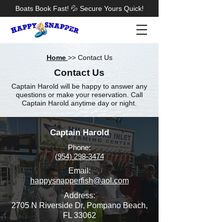
Boats Book Fast! 💦 Secure Yours Quick!
Home
>> Contact Us
Contact Us
Captain Harold will be happy to answer any
questions or make your reservation. Call
Captain Harold anytime day or night.
Captain Harold
Phone:
(954) 298-3474
Email:
happysnapperfish@aol.com
Address:
2705 N Riverside Dr, Pompano Beach,
FL 33062