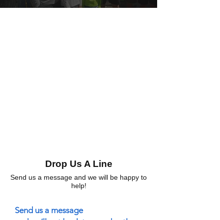
Drop Us A Line
Send us a message and we will be happy to
help!
Send us a message