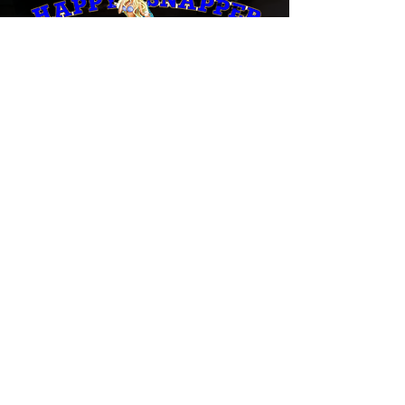
The Tightest Lines in South Florida
"Grab that rod with two hands and don't
let go!"
Book Now
Call Captain Harold
(954) 298-3474
Email Captain Harold
happysnapperfish@aol.com