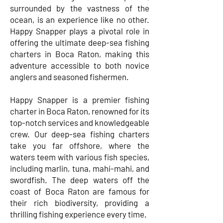
surrounded by the vastness of the
ocean, is an experience like no other.
Happy Snapper plays a pivotal role in
offering the ultimate deep-sea fishing
charters in Boca Raton, making this
adventure accessible to both novice
anglers and seasoned fishermen.
Happy Snapper is a premier fishing
charter in Boca Raton, renowned for its
top-notch services and knowledgeable
crew. Our deep-sea fishing charters
take you far offshore, where the
waters teem with various fish species,
including marlin, tuna, mahi-mahi, and
swordfish. The deep waters off the
coast of Boca Raton are famous for
their rich biodiversity, providing a
thrilling fishing experience every time.