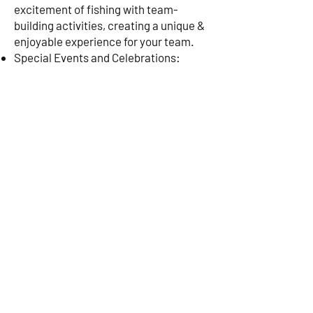
excitement of fishing with team-
building activities, creating a unique &
enjoyable experience for your team.
Special Events and Celebrations:
Celebrate birthdays, anniversaries, or
any special occasion with a deep-sea
fishing charter. Happy Snapper can
tailor your trip to include particular
touches like catering, decorations, and
more to make your celebration
unforgettable.