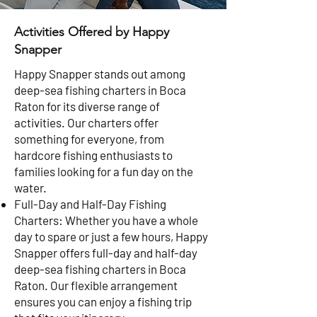
Activities Offered by Happy
Snapper
Happy Snapper stands out among
deep-sea fishing charters in Boca
Raton for its diverse range of
activities. Our charters offer
something for everyone, from
hardcore fishing enthusiasts to
families looking for a fun day on the
water.
Full-Day and Half-Day Fishing
Charters: Whether you have a whole
day to spare or just a few hours, Happy
Snapper offers full-day and half-day
deep-sea fishing charters in Boca
Raton. Our flexible arrangement
ensures you can enjoy a fishing trip