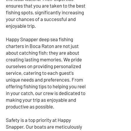
ensures that you are taken to the best
fishing spots, significantly increasing
your chances of a successful and
enjoyable trip.
Happy Snapper deep sea fishing
charters in Boca Raton are not just
about catching fish; they are about
creating lasting memories. We pride
ourselves on providing personalized
service, catering to each guest's
unique needs and preferences. From
offering fishing tips to helping you reel
in your catch, our crew is dedicated to
making your trip as enjoyable and
productive as possible.
Safety is a top priority at Happy
Snapper. Our boats are meticulously