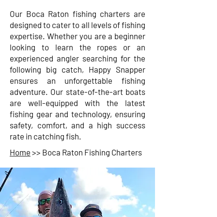
Our Boca Raton fishing charters are
designed to cater to all levels of fishing
expertise. Whether you are a beginner
looking to learn the ropes or an
experienced angler searching for the
following big catch, Happy Snapper
ensures an unforgettable fishing
adventure. Our state-of-the-art boats
are well-equipped with the latest
fishing gear and technology, ensuring
safety, comfort, and a high success
rate in catching fish.
Home
>> Boca Raton Fishing Charters