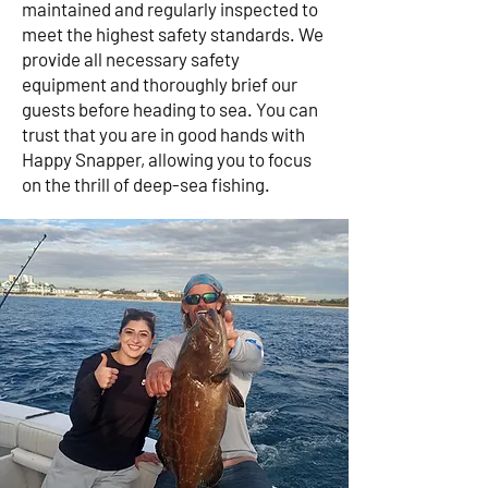
maintained and regularly inspected to
meet the highest safety standards. We
provide all necessary safety
equipment and thoroughly brief our
guests before heading to sea. You can
trust that you are in good hands with
Happy Snapper, allowing you to focus
on the thrill of deep-sea fishing.