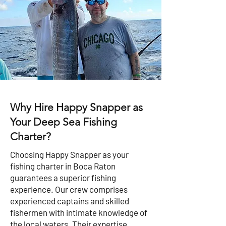
Why Hire Happy Snapper as
Your Deep Sea Fishing
Charter?
Choosing Happy Snapper as your
fishing charter in Boca Raton
guarantees a superior fishing
experience. Our crew comprises
experienced captains and skilled
fishermen with intimate knowledge of
the local waters. Their expertise