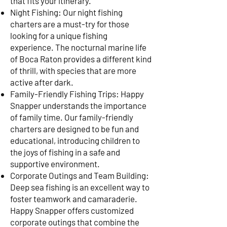
that fits your itinerary.
Night Fishing: Our night fishing
charters are a must-try for those
looking for a unique fishing
experience. The nocturnal marine life
of Boca Raton provides a different kind
of thrill, with species that are more
active after dark.
Family-Friendly Fishing Trips: Happy
Snapper understands the importance
of family time. Our family-friendly
charters are designed to be fun and
educational, introducing children to
the joys of fishing in a safe and
supportive environment.
Corporate Outings and Team Building:
Deep sea fishing is an excellent way to
foster teamwork and camaraderie.
Happy Snapper offers customized
corporate outings that combine the