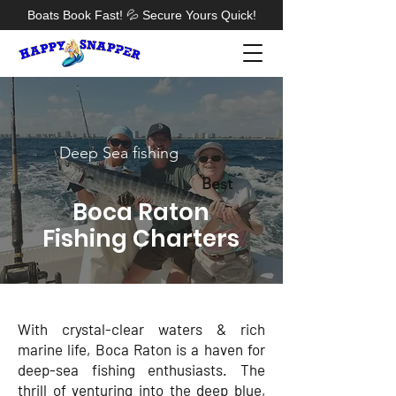
Boats Book Fast! 💦 Secure Yours Quick!
Deep Sea fishing
Best
Boca Raton
Fishing Charters
With crystal-clear waters & rich
marine life, Boca Raton is a haven for
deep-sea fishing enthusiasts. The
thrill of venturing into the deep blue,